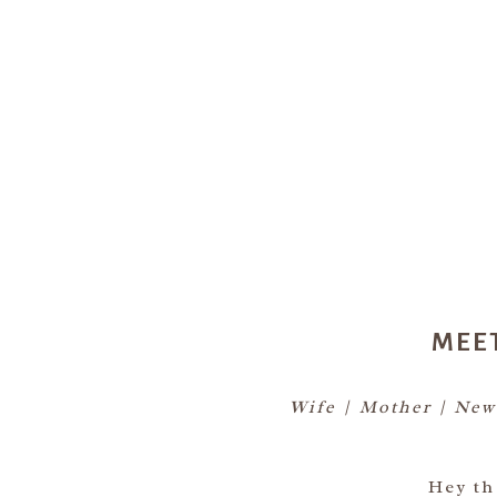
MEE
Wife | Mother | New
Hey th