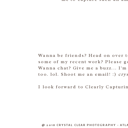
Wanna be friends? Head on over 
some of my recent work? Please 
Wanna chat? Give me a buzz... I'm
too. lol. Shoot me an email! :)
cry
I look forward to Clearly Captur
@ 2018 CRYSTAL CLEAR PHOTOGRAPHY - A