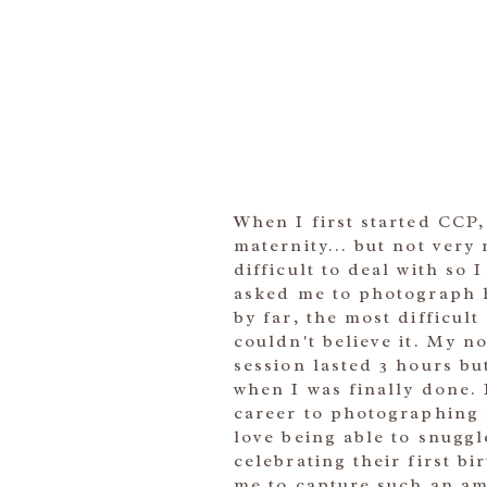
When I first started CCP
maternity... but not very
difficult to deal with so
asked me to photograph h
by far, the most difficul
couldn't believe it. My 
session lasted 3 hours bu
when I was finally done.
career to photographing n
love being able to snugg
celebrating their first b
me to capture such an ama