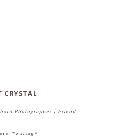
T CRYSTAL
born Photographer | Friend
ere! *waving*