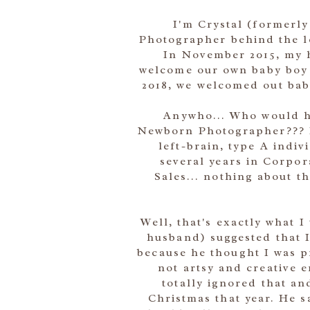
I'm Crystal (formerly
Photographer behind the l
In November 2015, my 
welcome our own baby boy 
2018, we welcomed out baby 
Anywho... Who would h
Newborn Photographer??? I'
left-brain, type A indi
several years in Corpo
Sales... nothing about 
Well, that's exactly what 
husband) suggested that 
because he thought I was pr
not artsy and creative 
totally ignored that a
Christmas that year. He s