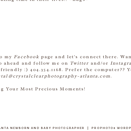
to my
Facebook
page and let's connect there. Wa
go ahead and follow me on
Twitter
and/or
Instagr
 friendly :) 404.354.1168. Prefer the computer?? 
stal@crystalclearphotography-atlanta.com
.
ing Your Most Precious Moments!
TLANTA NEWBORN AND BABY PHOTOGRAPHER
|
PROPHOTO8 WORDP