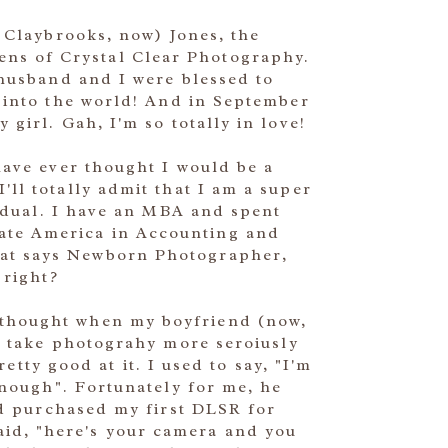
 Claybrooks, now) Jones, the
ens of Crystal Clear Photography.
husband and I were blessed to
into the world! And in September
girl. Gah, I'm so totally in love!
ave ever thought I would be a
ll totally admit that I am a super
vidual. I have an MBA and spent
rate America in Accounting and
that says Newborn Photographer,
right?
I thought when my boyfriend (now,
I take photograhy more seroiusly
etty good at it. I used to say, "I'm
enough". Fortunately for me, he
nd purchased my first DLSR for
aid, "here's your camera and you