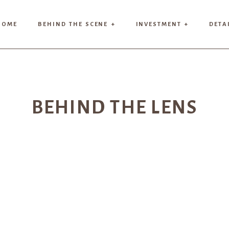
HOME
BEHIND THE SCENE +
INVESTMENT +
DETA
BEHIND THE LENS