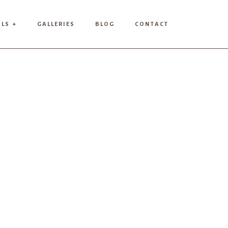
ILS +
GALLERIES
BLOG
CONTACT