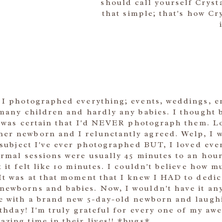
should call yourself Cryst
that simple; that's how C
, I photographed everything; events, weddings, e
 many children and hardly any babies. I thought 
 I was certain that I'd NEVER photograph them. Lo
er newborn and I relunctantly agreed. Welp, I w
t subject I've ever photographed BUT, I loved ever
normal sessions were usually 45 minutes to an ho
t it felt like 10 minutes. I couldn't believe how
 It was at that moment that I knew I HAD to ded
ewborns and babies. Now, I wouldn't have it any 
le with a brand new 5-day-old newborn and laughi
irthday! I'm truly grateful for every one of my aw
zing time in their lives!! *hugs*