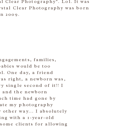
al Clear Photography". Lol. It was
rystal Clear Photography was born
in 2009.
ngagements, families,
babies would be too
l. One day, a friend
as right, a newborn was,
y single second of it!! I
ur and the newborn
 much time had gone by
icate my photography
other way... I absolutely
ng with a 1-year-old
esome clients for allowing