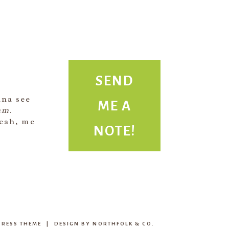
SEND
ME A
nna see
am
.
NOTE!
Yeah, me
RESS THEME
|
DESIGN BY
NORTHFOLK & CO.