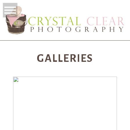
GALLERIES
NEWBORN