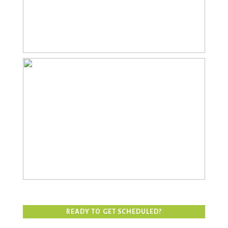
FAMILY
READY TO GET SCHEDULED?