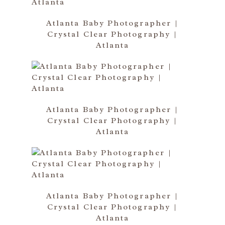
Atlanta Baby Photographer |
Crystal Clear Photography |
Atlanta
Atlanta Baby Photographer |
Crystal Clear Photography |
Atlanta
Atlanta Baby Photographer |
Crystal Clear Photography |
Atlanta