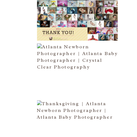
HAPPY NEW YEAR!!! 2015 HERE
I COME….
Read More...
ATLANTA NEWBORN
PHOTOGRAPHER | LITTLE MISS
BAILEY MARIE
Read More...
HAPPY THANKSGIVING 2014