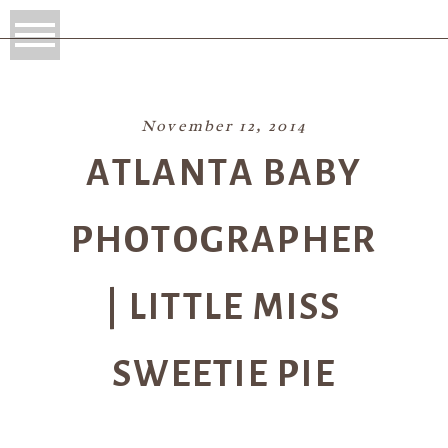
November 12, 2014
ATLANTA BABY
PHOTOGRAPHER
| LITTLE MISS
SWEETIE PIE