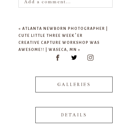
Add a comment...
Your email is
never published or
shared. Required fields are marked
«
ATLANTA NEWBORN PHOTOGRAPHER |
*
CUTE LITTLE THREE WEEK’ER
CREATIVE CAPTURE WORKSHOP WAS
AWESOME!! | WASECA, MN
»
GALLERIES
POST COMMENT
DETAILS