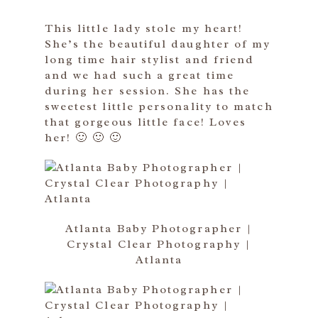
This little lady stole my heart!
She’s the beautiful daughter of my
long time hair stylist and friend
and we had such a great time
during her session. She has the
sweetest little personality to match
that gorgeous little face! Loves
her! 🙂 🙂 🙂
Atlanta Baby Photographer |
Crystal Clear Photography |
Atlanta