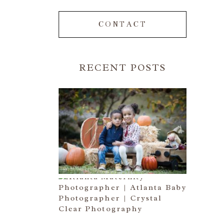
CONTACT
RECENT POSTS
FALL FAMILY SESSIONS |
ATLANTA FAMILY
PHOTOGRAPHER | CRYSTAL
CLEAR PHOTOGRAPHY
Read More...
A BASEBALL FAMILY | ATLANTA
MATERNITY PHOTOGRAPHER |