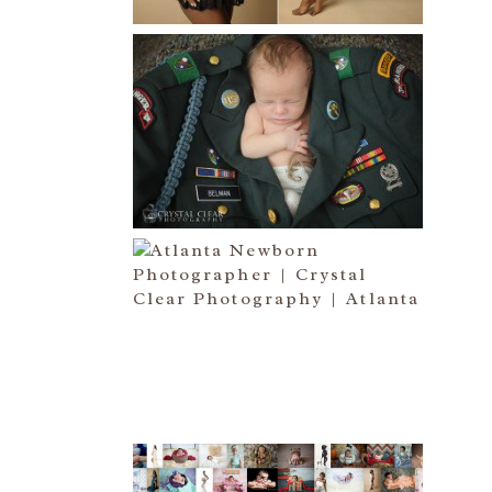
Read More...
ATLANTA NEWBORN
PHOTOGRAPHER | LITTLE
SOLDIER
Read More...
ATLANTA NEWBORN
PHOTOGRAPHY | LITTLE
XAVIER
Read More...