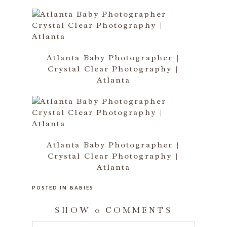
Atlanta Baby Photographer |
Crystal Clear Photography |
Atlanta
Atlanta Baby Photographer |
Crystal Clear Photography |
Atlanta
POSTED IN
BABIES
SHOW
0 COMMENTS