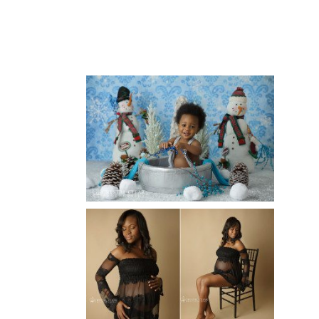
ATLANTA BABY
PHOTOGRAPHER
Read More...
WINTER BABY BIRTHDAY |
ATLANTA BABY
PHOTOGRAPHER
Read More...
AND THEN THERE WERE THREE
| ATLANTA NEWBORN
PHOTOGRAPHER | ATLANTA
MATERNITY PHOTOGRAPHER