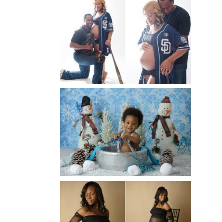
A BASEBALL FAMILY | ATLANTA
MATERNITY PHOTOGRAPHER |
ATLANTA BABY
PHOTOGRAPHER
Read More...
WINTER BABY BIRTHDAY |
ATLANTA BABY
PHOTOGRAPHER
Read More...
AND THEN THERE WERE THREE
| ATLANTA NEWBORN
PHOTOGRAPHER | ATLANTA