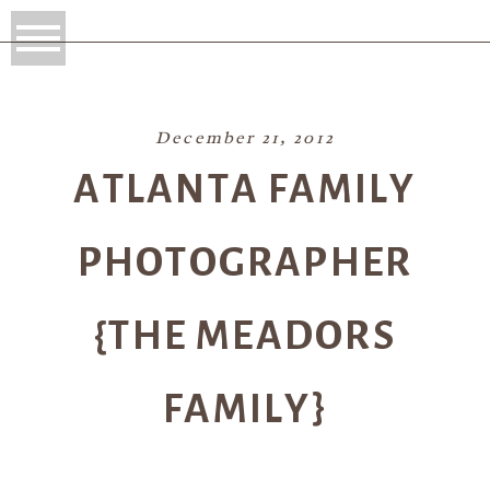
December 21, 2012
ATLANTA FAMILY
PHOTOGRAPHER
{THE MEADORS
FAMILY}