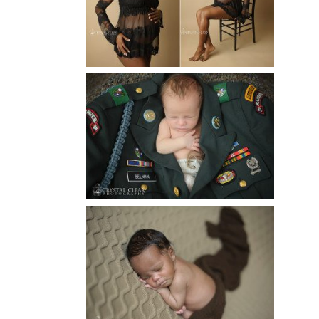
MATERNITY PHOTOGRAPHER
Read More...
ATLANTA NEWBORN
PHOTOGRAPHER | LITTLE
SOLDIER
Read More...
ATLANTA NEWBORN
PHOTOGRAPHY | LITTLE
XAVIER
Read More...