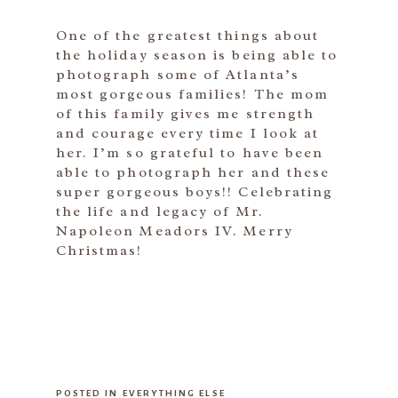
One of the greatest things about
the holiday season is being able to
photograph some of Atlanta’s
most gorgeous families! The mom
of this family gives me strength
and courage every time I look at
her. I’m so grateful to have been
able to photograph her and these
super gorgeous boys!! Celebrating
the life and legacy of Mr.
Napoleon Meadors IV. Merry
Christmas!
POSTED IN
EVERYTHING ELSE