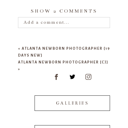
SHOW
2 COMMENTS
Add a comment...
Your email is
never published or
shared. Required fields are marked
«
ATLANTA NEWBORN PHOTOGRAPHER {19
*
DAYS NEW}
ATLANTA NEWBORN PHOTOGRAPHER {CJ}
»
GALLERIES
POST COMMENT