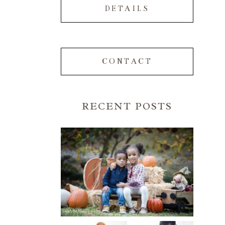
DETAILS
CONTACT
RECENT POSTS
FALL FAMILY SESSIONS |
ATLANTA FAMILY
PHOTOGRAPHER | CRYSTAL
CLEAR PHOTOGRAPHY
Read More...