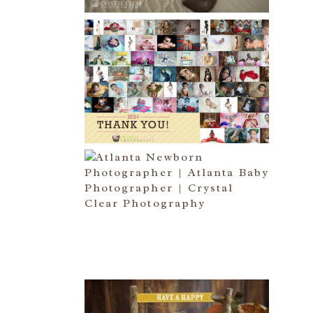
HAPPY NEW YEAR!!! 2015 HERE
I COME….
Read More...
ATLANTA NEWBORN
PHOTOGRAPHER | LITTLE MISS
BAILEY MARIE
Read More...