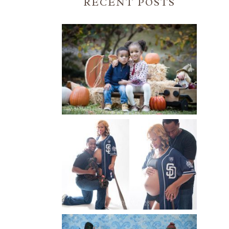
RECENT POSTS
FALL FAMILY SESSIONS |
ATLANTA FAMILY
PHOTOGRAPHER | CRYSTAL
CLEAR PHOTOGRAPHY
Read More...
A BASEBALL FAMILY | ATLANTA
MATERNITY PHOTOGRAPHER |
ATLANTA BABY
PHOTOGRAPHER
Read More...