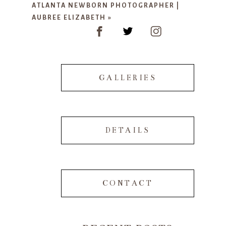
ATLANTA NEWBORN PHOTOGRAPHER |
AUBREE ELIZABETH
»
GALLERIES
POST COMMENT
DETAILS
CONTACT