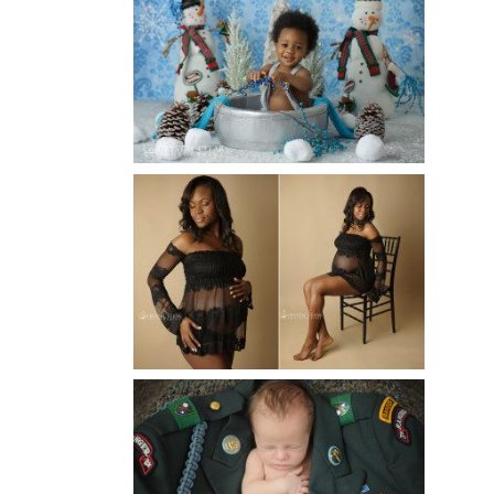
WINTER BABY BIRTHDAY |
ATLANTA BABY
PHOTOGRAPHER
Read More...
AND THEN THERE WERE THREE
| ATLANTA NEWBORN
PHOTOGRAPHER | ATLANTA
MATERNITY PHOTOGRAPHER
Read More...
ATLANTA NEWBORN
PHOTOGRAPHER | LITTLE
SOLDIER