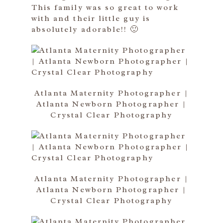
This family was so great to work
with and their little guy is
absolutely adorable!! 🙂
Atlanta Maternity Photographer |
Atlanta Newborn Photographer |
Crystal Clear Photography
Atlanta Maternity Photographer |
Atlanta Newborn Photographer |
Crystal Clear Photography