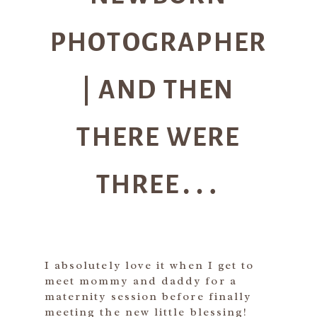
PHOTOGRAPHER
| AND THEN
THERE WERE
THREE…
I absolutely love it when I get to
meet mommy and daddy for a
maternity session before finally
meeting the new little blessing!