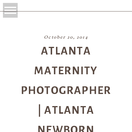
October 20, 2014
ATLANTA
MATERNITY
PHOTOGRAPHER
| ATLANTA
NEWBORN