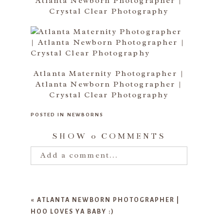
Atlanta Newborn Photographer |
Crystal Clear Photography
Atlanta Maternity Photographer |
Atlanta Newborn Photographer |
Crystal Clear Photography
POSTED IN
NEWBORNS
SHOW
0 COMMENTS
Add a comment...
Your email is
never published or
shared. Required fields are marked
«
ATLANTA NEWBORN PHOTOGRAPHER |
*
HOO LOVES YA BABY :)