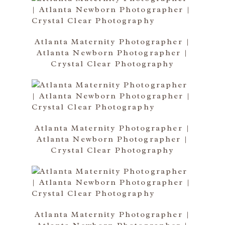
Atlanta Maternity Photographer |
Atlanta Newborn Photographer |
Crystal Clear Photography
Atlanta Maternity Photographer |
Atlanta Newborn Photographer |
Crystal Clear Photography
Atlanta Maternity Photographer |