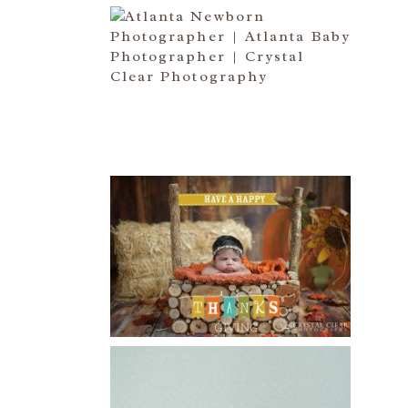
ATLANTA NEWBORN
PHOTOGRAPHER | LITTLE MISS
BAILEY MARIE
Read More...
HAPPY THANKSGIVING 2014
Read More...
CREATIVE CAPTURE