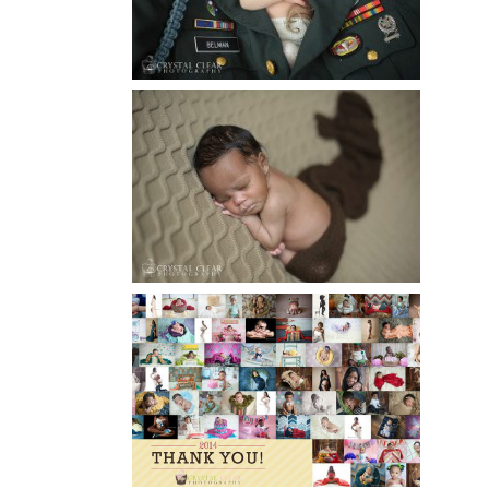
Read More...
ATLANTA NEWBORN
PHOTOGRAPHY | LITTLE
XAVIER
Read More...
HAPPY NEW YEAR!!! 2015 HERE
I COME….
Read More...