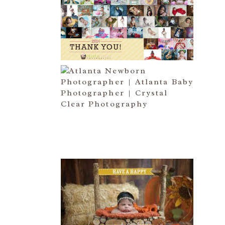
HAPPY NEW YEAR!!! 2015 HERE
I COME….
Read More...
ATLANTA NEWBORN
PHOTOGRAPHER | LITTLE MISS
BAILEY MARIE
Read More...
HAPPY THANKSGIVING 2014
Read More...