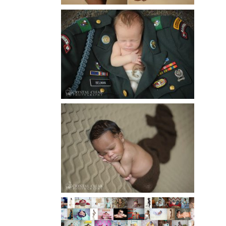
ATLANTA NEWBORN
PHOTOGRAPHER | LITTLE
SOLDIER
Read More...
ATLANTA NEWBORN
PHOTOGRAPHY | LITTLE
XAVIER
Read More...