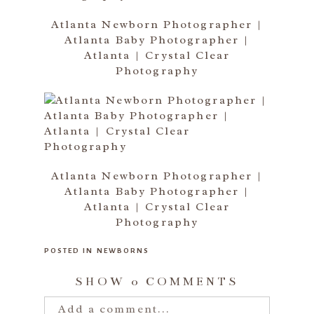
Atlanta Newborn Photographer |
Atlanta Baby Photographer |
Atlanta | Crystal Clear
Photography
Atlanta Newborn Photographer |
Atlanta Baby Photographer |
Atlanta | Crystal Clear
Photography
POSTED IN
NEWBORNS
SHOW
0 COMMENTS
Add a comment...