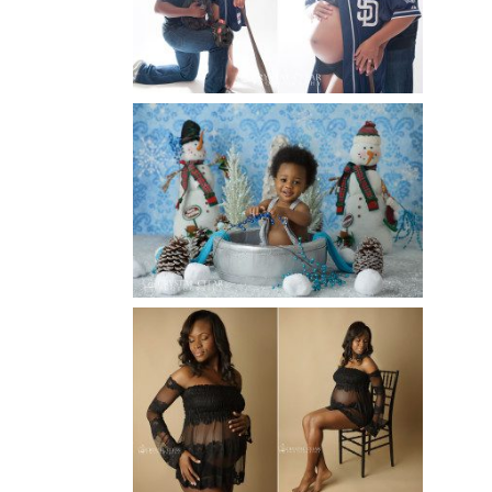
PHOTOGRAPHER
Read More...
WINTER BABY BIRTHDAY |
ATLANTA BABY
PHOTOGRAPHER
Read More...
AND THEN THERE WERE THREE
| ATLANTA NEWBORN
PHOTOGRAPHER | ATLANTA
MATERNITY PHOTOGRAPHER
Read More...