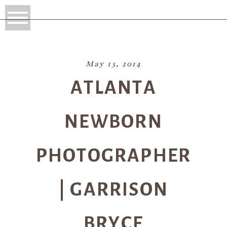
May 13, 2014
ATLANTA
NEWBORN
PHOTOGRAPHER
| GARRISON
BRYCE