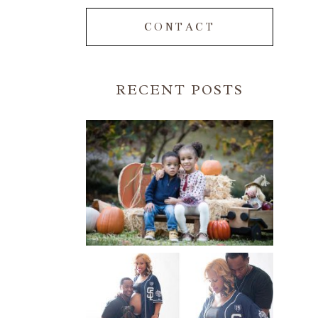
CONTACT
RECENT POSTS
FALL FAMILY SESSIONS |
ATLANTA FAMILY
PHOTOGRAPHER | CRYSTAL
CLEAR PHOTOGRAPHY
Read More...
A BASEBALL FAMILY | ATLANTA
MATERNITY PHOTOGRAPHER |
ATLANTA BABY