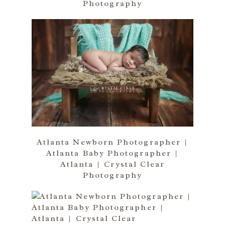
Photography
Atlanta Newborn Photographer |
Atlanta Baby Photographer |
Atlanta | Crystal Clear
Photography