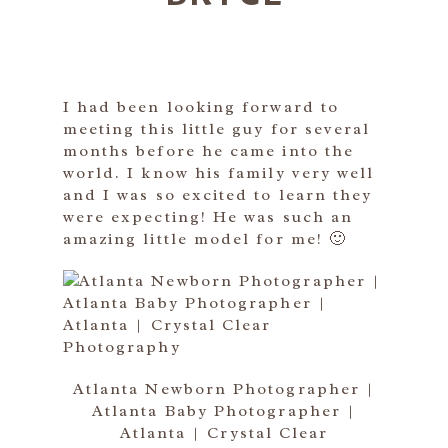
I had been looking forward to
meeting this little guy for several
months before he came into the
world. I know his family very well
and I was so excited to learn they
were expecting! He was such an
amazing little model for me! 🙂
Atlanta Newborn Photographer |
Atlanta Baby Photographer |
Atlanta | Crystal Clear