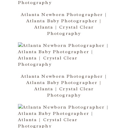
Atlanta Newborn Photographer |
Atlanta Baby Photographer |
Atlanta | Crystal Clear
Photography
Atlanta Newborn Photographer |
Atlanta Baby Photographer |
Atlanta | Crystal Clear
Photography