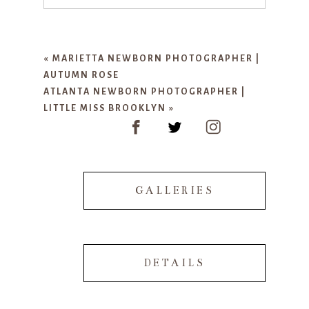
Your email is
never published or
shared. Required fields are marked
«
MARIETTA NEWBORN PHOTOGRAPHER |
*
AUTUMN ROSE
ATLANTA NEWBORN PHOTOGRAPHER |
LITTLE MISS BROOKLYN
»
GALLERIES
POST COMMENT
DETAILS