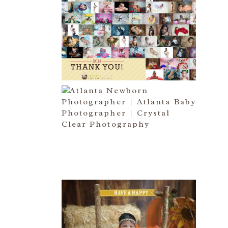
HAPPY NEW YEAR!!! 2015 HERE
I COME….
Read More...
ATLANTA NEWBORN
PHOTOGRAPHER | LITTLE MISS
BAILEY MARIE
Read More...
HAPPY THANKSGIVING 2014