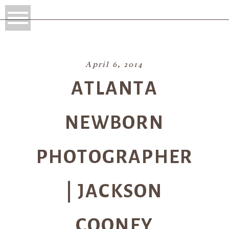
April 6, 2014
ATLANTA
NEWBORN
PHOTOGRAPHER
| JACKSON
COONEY