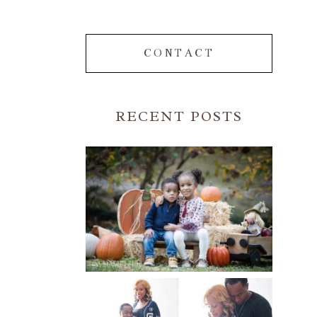
CONTACT
RECENT POSTS
FALL FAMILY SESSIONS |
ATLANTA FAMILY
PHOTOGRAPHER | CRYSTAL
CLEAR PHOTOGRAPHY
Read More...
A BASEBALL FAMILY | ATLANTA