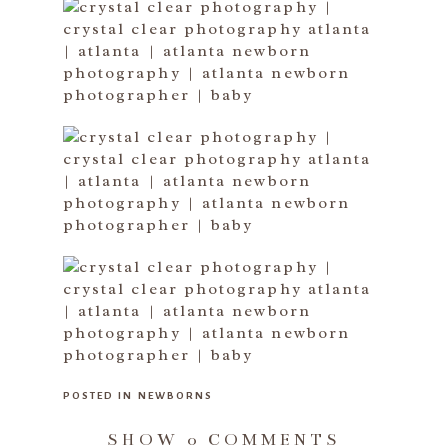
POSTED IN
NEWBORNS
SHOW
0 COMMENTS