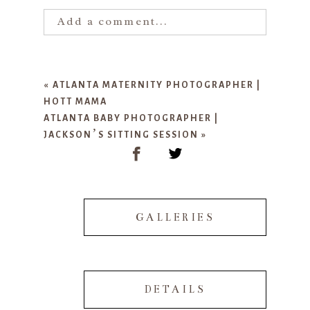
Add a comment...
Your email is
never published or
shared. Required fields are marked
«
ATLANTA MATERNITY PHOTOGRAPHER |
*
HOTT MAMA
ATLANTA BABY PHOTOGRAPHER |
JACKSON’S SITTING SESSION
»
GALLERIES
POST COMMENT
DETAILS