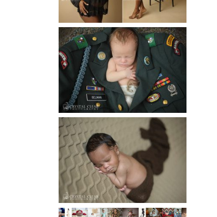
Read More...
ATLANTA NEWBORN
PHOTOGRAPHER | LITTLE
SOLDIER
Read More...
ATLANTA NEWBORN
PHOTOGRAPHY | LITTLE
XAVIER
Read More...