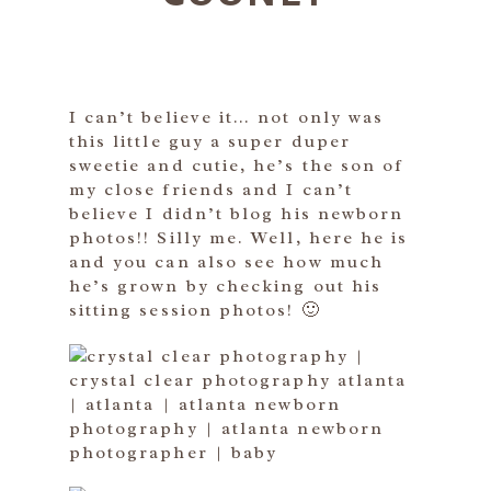
I can’t believe it… not only was
this little guy a super duper
sweetie and cutie, he’s the son of
my close friends and I can’t
believe I didn’t blog his newborn
photos!! Silly me. Well, here he is
and you can also see how much
he’s grown by checking out his
sitting session photos! 🙂