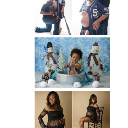
MATERNITY PHOTOGRAPHER |
ATLANTA BABY
PHOTOGRAPHER
Read More...
WINTER BABY BIRTHDAY |
ATLANTA BABY
PHOTOGRAPHER
Read More...
AND THEN THERE WERE THREE
| ATLANTA NEWBORN
PHOTOGRAPHER | ATLANTA
MATERNITY PHOTOGRAPHER