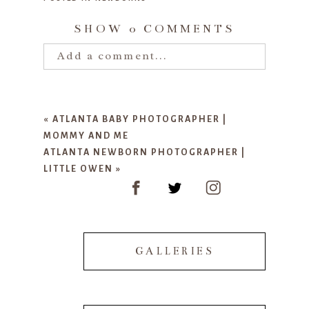
SHOW
0 COMMENTS
Add a comment...
Your email is
never published or
shared. Required fields are marked
«
ATLANTA BABY PHOTOGRAPHER |
*
MOMMY AND ME
ATLANTA NEWBORN PHOTOGRAPHER |
LITTLE OWEN
»
GALLERIES
POST COMMENT