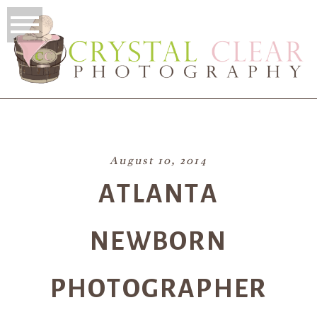
August 10, 2014
ATLANTA
NEWBORN
PHOTOGRAPHER