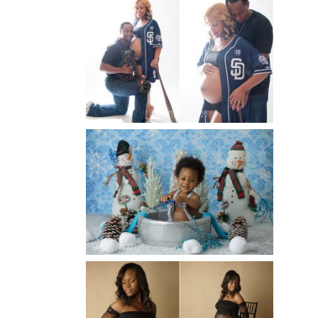
A BASEBALL FAMILY | ATLANTA
MATERNITY PHOTOGRAPHER |
ATLANTA BABY
PHOTOGRAPHER
Read More...
WINTER BABY BIRTHDAY |
ATLANTA BABY
PHOTOGRAPHER
Read More...
AND THEN THERE WERE THREE
| ATLANTA NEWBORN