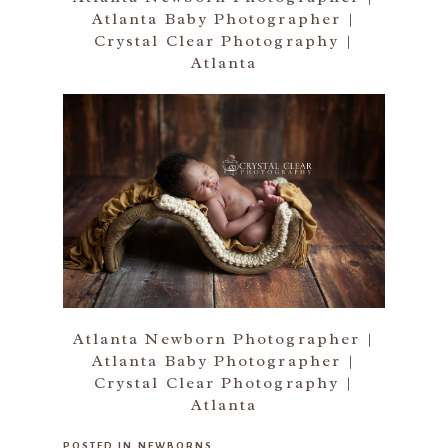
Atlanta Baby Photographer |
Crystal Clear Photography |
Atlanta
Atlanta Newborn Photographer |
Atlanta Baby Photographer |
Crystal Clear Photography |
Atlanta
POSTED IN
NEWBORNS