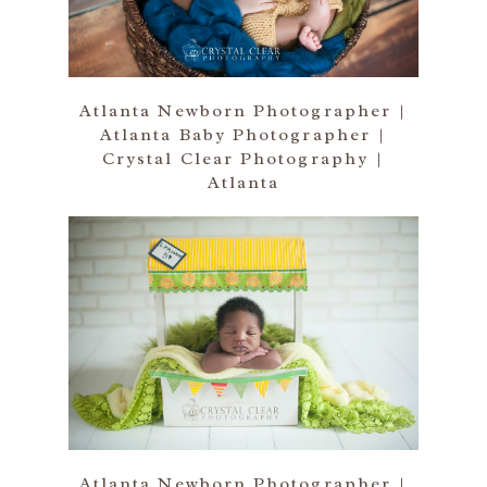
Atlanta Newborn Photographer |
Atlanta Baby Photographer |
Crystal Clear Photography |
Atlanta
Atlanta Newborn Photographer |