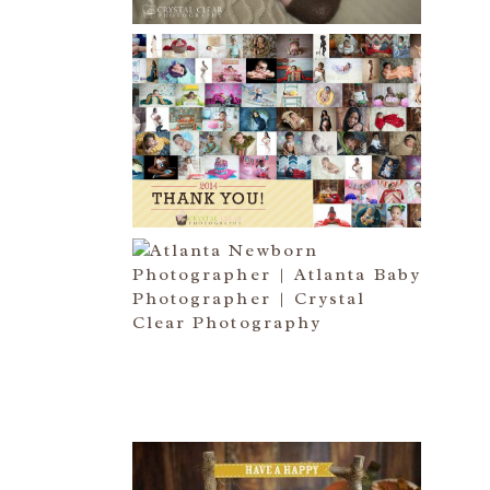
HAPPY NEW YEAR!!! 2015 HERE
I COME….
Read More...
ATLANTA NEWBORN
PHOTOGRAPHER | LITTLE MISS
BAILEY MARIE
Read More...