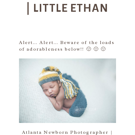
| LITTLE ETHAN
Alert… Alert… Beware of the loads
of adorableness below!! 🙂 🙂 🙂
Atlanta Newborn Photographer |