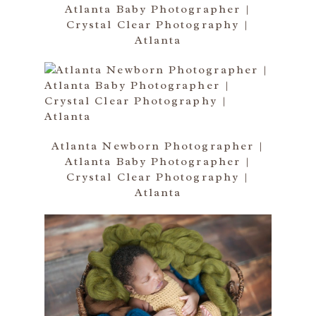
Atlanta Baby Photographer |
Crystal Clear Photography |
Atlanta
Atlanta Newborn Photographer |
Atlanta Baby Photographer |
Crystal Clear Photography |
Atlanta