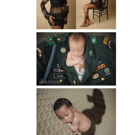
PHOTOGRAPHER | ATLANTA
MATERNITY PHOTOGRAPHER
Read More...
ATLANTA NEWBORN
PHOTOGRAPHER | LITTLE
SOLDIER
Read More...
ATLANTA NEWBORN
PHOTOGRAPHY | LITTLE
XAVIER
Read More...