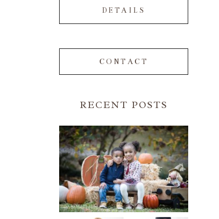
DETAILS
CONTACT
RECENT POSTS
FALL FAMILY SESSIONS |
ATLANTA FAMILY
PHOTOGRAPHER | CRYSTAL
CLEAR PHOTOGRAPHY
Read More...