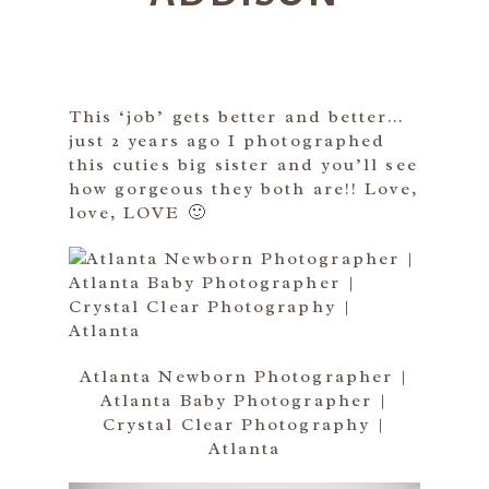
This ‘job’ gets better and better…
just 2 years ago I photographed
this cuties big sister and you’ll see
how gorgeous they both are!! Love,
love, LOVE 🙂
Atlanta Newborn Photographer |
Atlanta Baby Photographer |
Crystal Clear Photography |
Atlanta