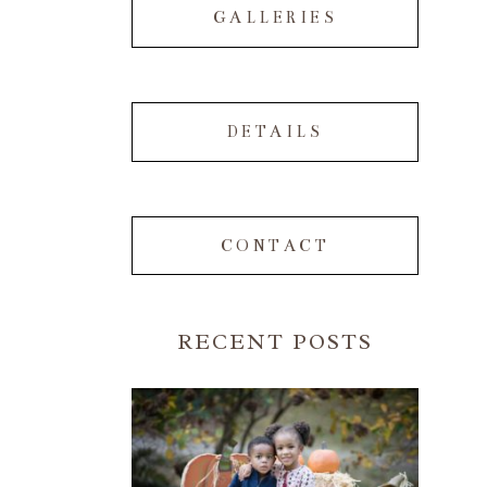
GALLERIES
POST COMMENT
DETAILS
CONTACT
RECENT POSTS
FALL FAMILY SESSIONS |
ATLANTA FAMILY
PHOTOGRAPHER | CRYSTAL