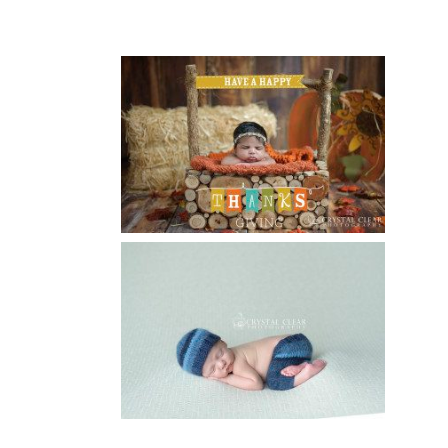
Read More...
HAPPY THANKSGIVING 2014
Read More...
CREATIVE CAPTURE
WORKSHOP WAS AWESOME!! |
WASECA, MN
Read More...