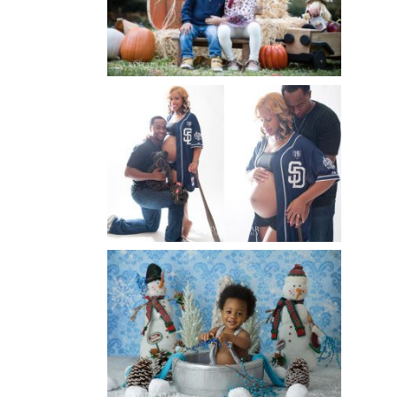
CLEAR PHOTOGRAPHY
Read More...
A BASEBALL FAMILY | ATLANTA
MATERNITY PHOTOGRAPHER |
ATLANTA BABY
PHOTOGRAPHER
Read More...
WINTER BABY BIRTHDAY |
ATLANTA BABY
PHOTOGRAPHER
Read More...