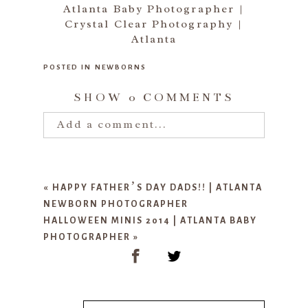
Atlanta Baby Photographer |
Crystal Clear Photography |
Atlanta
POSTED IN
NEWBORNS
SHOW
0 COMMENTS
Add a comment...
Your email is
never published or
shared. Required fields are marked
«
HAPPY FATHER’S DAY DADS!! | ATLANTA
*
NEWBORN PHOTOGRAPHER
HALLOWEEN MINIS 2014 | ATLANTA BABY
PHOTOGRAPHER
»