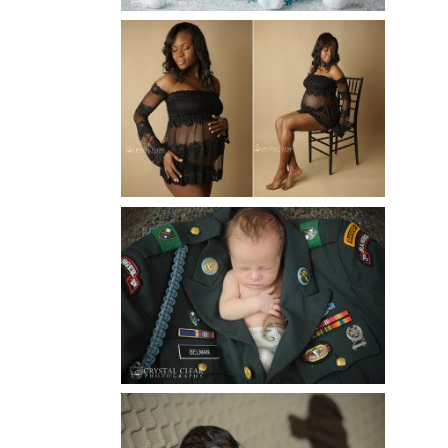
AND THEN THERE WERE THREE
| ATLANTA NEWBORN
PHOTOGRAPHER | ATLANTA
MATERNITY PHOTOGRAPHER
Read More...
ATLANTA NEWBORN
PHOTOGRAPHER | LITTLE
SOLDIER
Read More...
ATLANTA NEWBORN