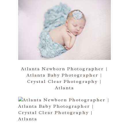
Atlanta Newborn Photographer |
Atlanta Baby Photographer |
Crystal Clear Photography |
Atlanta