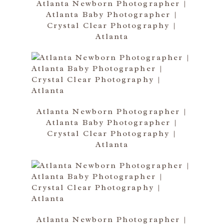
Atlanta Newborn Photographer |
Atlanta Baby Photographer |
Crystal Clear Photography |
Atlanta
Atlanta Newborn Photographer |
Atlanta Baby Photographer |
Crystal Clear Photography |
Atlanta
Atlanta Newborn Photographer |