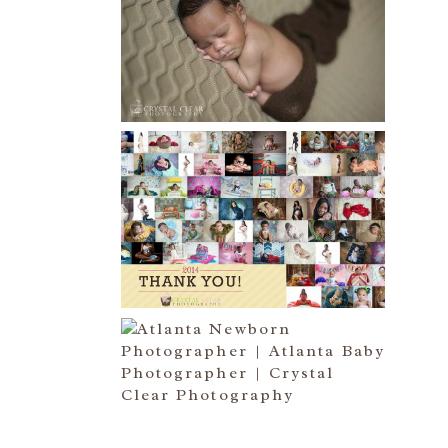
PHOTOGRAPHY | LITTLE
XAVIER
Read More...
HAPPY NEW YEAR!!! 2015 HERE
I COME….
Read More...
ATLANTA NEWBORN
PHOTOGRAPHER | LITTLE MISS
BAILEY MARIE