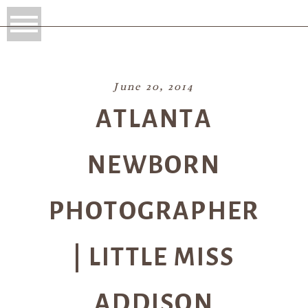
June 20, 2014
ATLANTA
NEWBORN
PHOTOGRAPHER
| LITTLE MISS
ADDISON