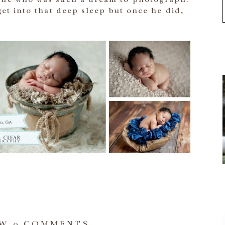
 get into that deep sleep but once he did,
OW
0 COMMENTS