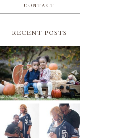
CONTACT
RECENT POSTS
FALL FAMILY SESSIONS |
ATLANTA FAMILY
PHOTOGRAPHER | CRYSTAL
CLEAR PHOTOGRAPHY
Read More...
A BASEBALL FAMILY | ATLANTA
MATERNITY PHOTOGRAPHER |
ATLANTA BABY
PHOTOGRAPHER