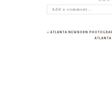
Add a comment...
Your email is
never publishe
«
ATLANTA NEWBORN PHOTOGRAPH
ATLANTA
POST COMMENT