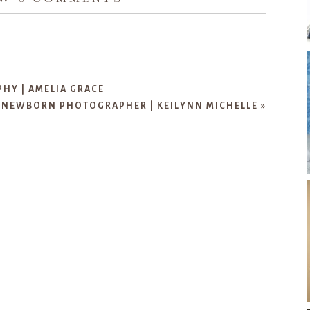
d or shared. Required fields are marked *
Y | AMELIA GRACE
 NEWBORN PHOTOGRAPHER | KEILYNN MICHELLE
»