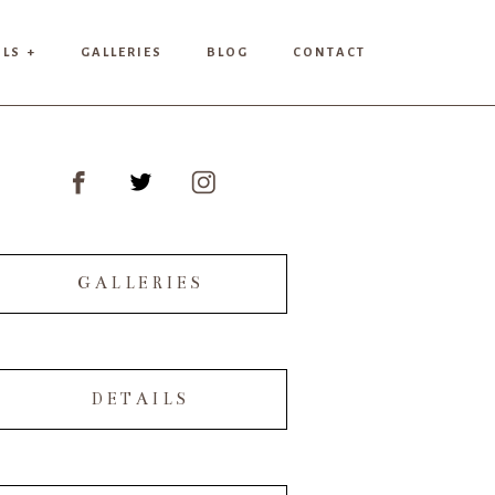
ILS +
GALLERIES
BLOG
CONTACT
GALLERIES
DETAILS