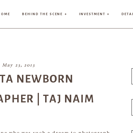
HOME
BEHIND THE SCENE +
INVESTMENT +
DETA
May 23, 2013
NTA NEWBORN
PHER | TAJ NAIM
 one who was such a dream to photograph.