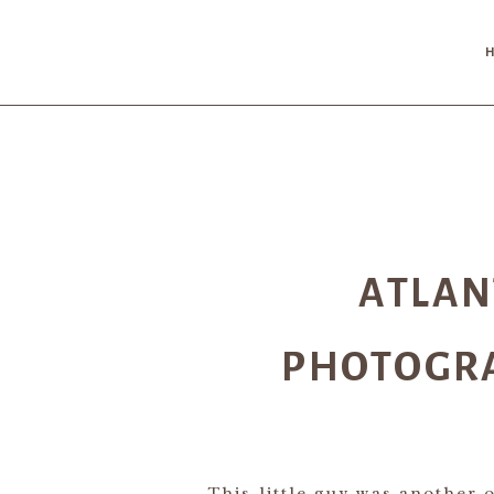
ATLA
PHOTOGRA
This little guy was another