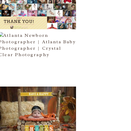
I COME….
Read More...
ATLANTA NEWBORN
PHOTOGRAPHER | LITTLE MISS
BAILEY MARIE
Read More...
HAPPY THANKSGIVING 2014
Read More...