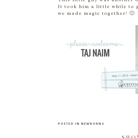
It took him a little while to
we made magic together! 🙂
POSTED IN
NEWBORNS
SH