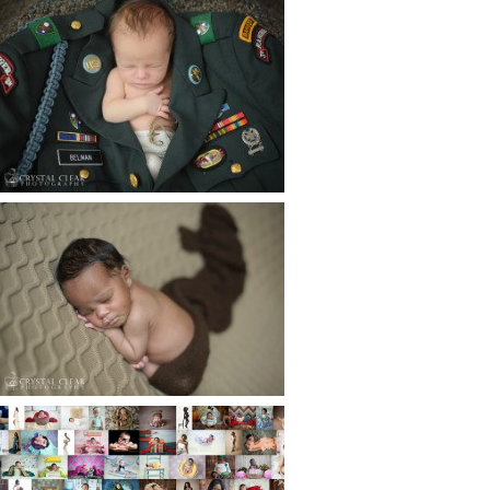
ATLANTA NEWBORN
PHOTOGRAPHER | LITTLE
SOLDIER
Read More...
ATLANTA NEWBORN
PHOTOGRAPHY | LITTLE
XAVIER
Read More...
HAPPY NEW YEAR!!! 2015 HERE