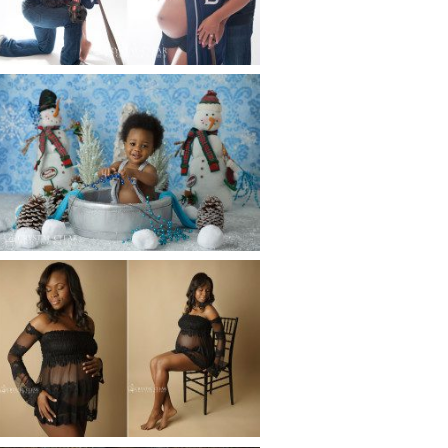
Read More...
WINTER BABY BIRTHDAY |
ATLANTA BABY
PHOTOGRAPHER
Read More...
AND THEN THERE WERE THREE
| ATLANTA NEWBORN
PHOTOGRAPHER | ATLANTA
MATERNITY PHOTOGRAPHER
Read More...