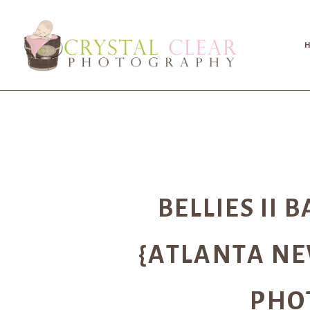
BELLIES II 
{ATLANTA N
PHO