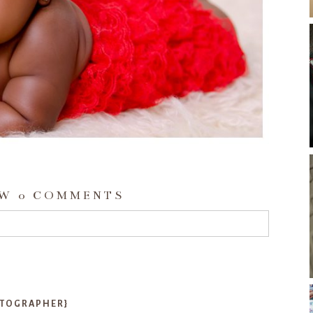
OW
0 COMMENTS
d or shared. Required fields are marked *
OTOGRAPHER}