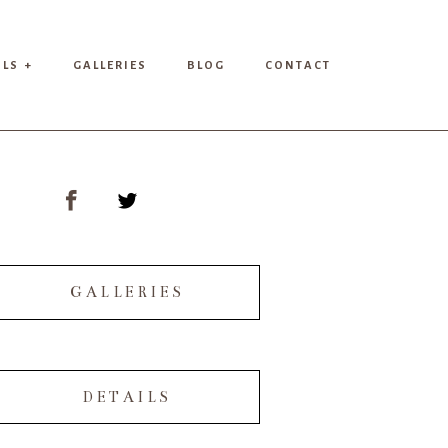
ILS +
GALLERIES
BLOG
CONTACT
GALLERIES
DETAILS