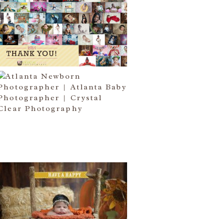
HAPPY NEW YEAR!!! 2015 HERE
I COME….
Read More...
ATLANTA NEWBORN
PHOTOGRAPHER | LITTLE MISS
BAILEY MARIE
Read More...
HAPPY THANKSGIVING 2014