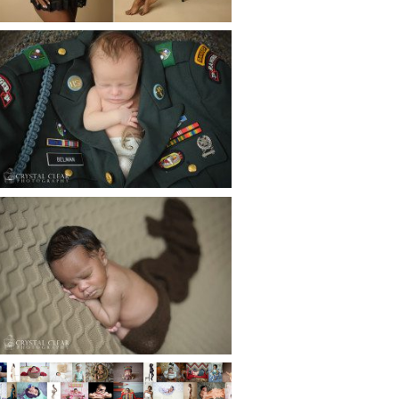
Read More...
ATLANTA NEWBORN
PHOTOGRAPHER | LITTLE
SOLDIER
Read More...
ATLANTA NEWBORN
PHOTOGRAPHY | LITTLE
XAVIER
Read More...