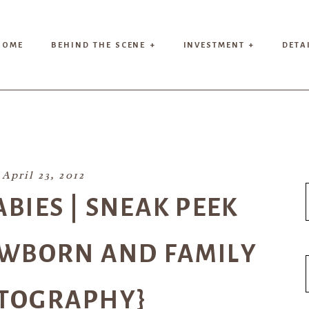
HOME
BEHIND THE SCENE +
INVESTMENT +
DETA
April 23, 2012
BABIES | SNEAK PEEK
EWBORN AND FAMILY
TOGRAPHY}