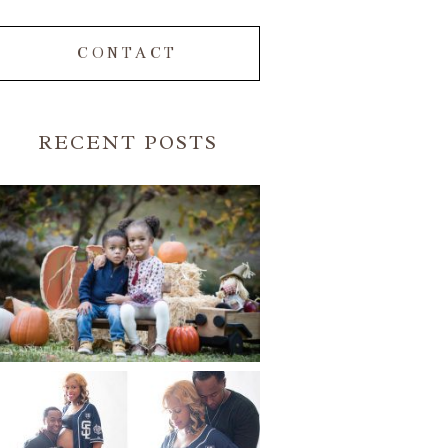
CONTACT
RECENT POSTS
FALL FAMILY SESSIONS |
ATLANTA FAMILY
PHOTOGRAPHER | CRYSTAL
CLEAR PHOTOGRAPHY
Read More...
A BASEBALL FAMILY | ATLANTA
MATERNITY PHOTOGRAPHER |