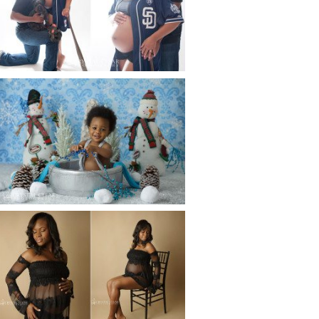
ATLANTA BABY
PHOTOGRAPHER
Read More...
WINTER BABY BIRTHDAY |
ATLANTA BABY
PHOTOGRAPHER
Read More...
AND THEN THERE WERE THREE
| ATLANTA NEWBORN
PHOTOGRAPHER | ATLANTA
MATERNITY PHOTOGRAPHER