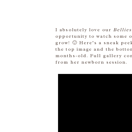
I absolutely love our
Bellies
opportunity to watch some of
grow! 🙂 Here’s a sneak peek
the top image and the bottom
months-old. Full gallery co
from her newborn session.