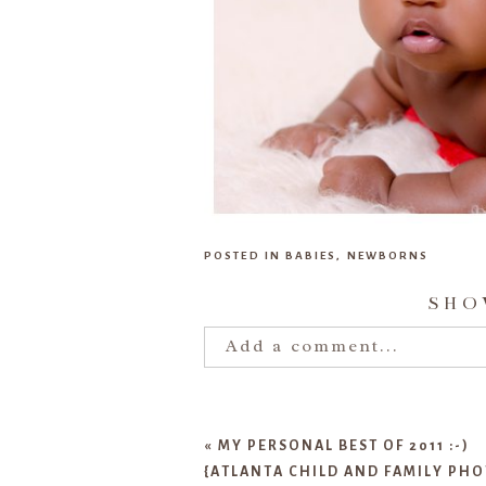
POSTED IN
BABIES
,
NEWBORNS
SH
Add a comment...
Your email is
never publishe
«
MY PERSONAL BEST OF 2011 :-)
{ATLANTA CHILD AND FAMILY PH