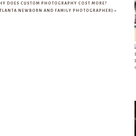
HY DOES CUSTOM PHOTOGRAPHY COST MORE?
ATLANTA NEWBORN AND FAMILY PHOTOGRAPHER}
»