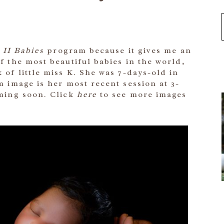
 II Babies
program because it gives me an
 the most beautiful babies in the world,
 of little miss K. She was 7-days-old in
 image is her most recent session at 3-
ming soon. Click
here
to see more images