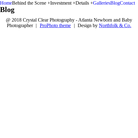
Home
Behind the Scene +
Investment +
Details +
Galleries
Blog
Contact
Blog
@ 2018 Crystal Clear Photography - Atlanta Newborn and Baby
Photographer
|
ProPhoto theme
|
Design by
Northfolk & Co.