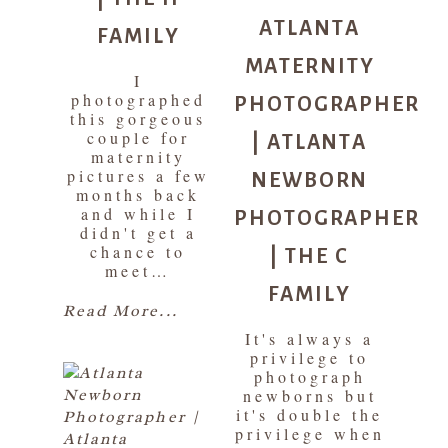
ATLANTA
FAMILY
MATERNITY
I
PHOTOGRAPHER
photographed
this gorgeous
| ATLANTA
couple for
maternity
NEWBORN
pictures a few
months back
PHOTOGRAPHER
and while I
didn't get a
| THE C
chance to
meet…
FAMILY
Read More...
It's always a
privilege to
photograph
newborns but
it's double the
privilege when