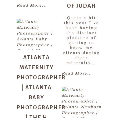
OF JUDAH
Read More...
Quite a bit
this year I've
been having
the distinct
pleasure of
getting to
know my
ATLANTA
clients during
their
MATERNITY
maternity…
PHOTOGRAPHER
Read More...
| ATLANTA
BABY
PHOTOGRAPHER
| THE H