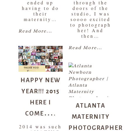
ended up
through the
having to do
doors of the
their
studio, I was
maternity…
soooo excited
to photograph
her! And
Read More...
then…
Read More...
HAPPY NEW
YEAR!!! 2015
HERE I
ATLANTA
COME….
MATERNITY
PHOTOGRAPHER
2014 was such