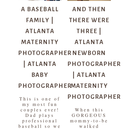
A BASEBALL
AND THEN
FAMILY |
THERE WERE
ATLANTA
THREE |
MATERNITY
ATLANTA
PHOTOGRAPHER
NEWBORN
| ATLANTA
PHOTOGRAPHER
BABY
| ATLANTA
PHOTOGRAPHER
MATERNITY
PHOTOGRAPHER
This is one of
my most fun
couples ever!
When this
Dad plays
GORGEOUS
professional
mommy-to-be
baseball so we
walked