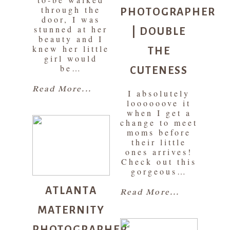
PHOTOGRAPHER
through the
door, I was
| DOUBLE
stunned at her
beauty and I
THE
knew her little
girl would
CUTENESS
be…
Read More...
I absolutely
loooooove it
when I get a
change to meet
moms before
their little
ones arrives!
Check out this
gorgeous…
ATLANTA
Read More...
MATERNITY
PHOTOGRAPHER