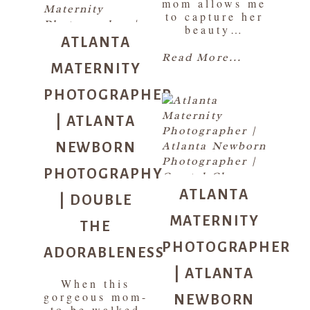
mom allows me
to capture her
ATLANTA
beauty…
MATERNITY
Read More...
PHOTOGRAPHER
| ATLANTA
NEWBORN
PHOTOGRAPHY
ATLANTA
| DOUBLE
MATERNITY
THE
PHOTOGRAPHER
ADORABLENESS
| ATLANTA
When this
NEWBORN
gorgeous mom-
to-be walked