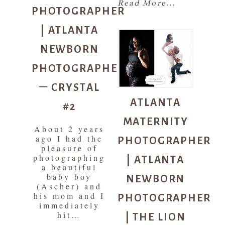
PHOTOGRAPHER
Read More...
| ATLANTA
NEWBORN
PHOTOGRAPHER
– CRYSTAL
ATLANTA
#2
MATERNITY
About 2 years
PHOTOGRAPHER
ago I had the
pleasure of
| ATLANTA
photographing
a beautiful
NEWBORN
baby boy
(Ascher) and
PHOTOGRAPHER
his mom and I
immediately
| THE LION
hit…