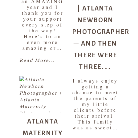
an AMAZING
| ATLANTA
year and I
thank you for
NEWBORN
your support
every step of
PHOTOGRAPHER
the way!
Here's to an
– AND THEN
even more
amazing-er…
THERE WERE
THREE…
Read More...
I always enjoy
getting a
chance to meet
the parents of
my little
clients before
ATLANTA
their arrival!
This family
MATERNITY
was as sweet…