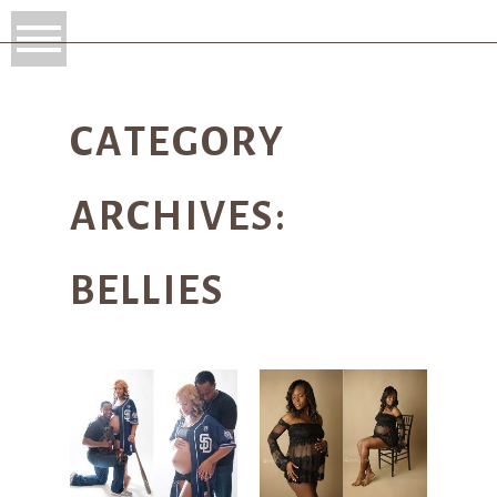
CATEGORY
ARCHIVES:
BELLIES