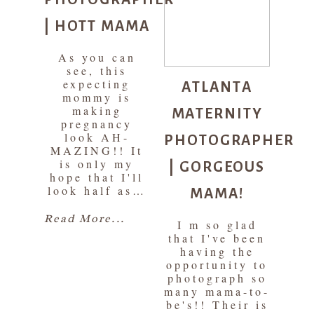
| HOTT MAMA
As you can
see, this
ATLANTA
expecting
mommy is
MATERNITY
making
pregnancy
PHOTOGRAPHER
look AH-
MAZING!! It
| GORGEOUS
is only my
hope that I'll
MAMA!
look half as…
Read More...
I m so glad
that I've been
having the
opportunity to
photograph so
many mama-to-
be's!! Their is