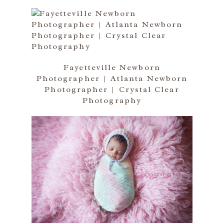
Fayetteville Newborn
Photographer | Atlanta Newborn
Photographer | Crystal Clear
Photography