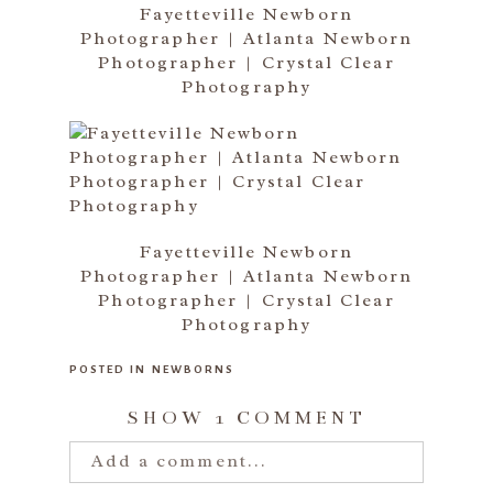
Fayetteville Newborn
Photographer | Atlanta Newborn
Photographer | Crystal Clear
Photography
Fayetteville Newborn
Photographer | Atlanta Newborn
Photographer | Crystal Clear
Photography
POSTED IN
NEWBORNS
SHOW
1 COMMENT
Add a comment...