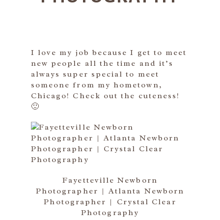
I love my job because I get to meet
new people all the time and it’s
always super special to meet
someone from my hometown,
Chicago! Check out the cuteness!
🙂
Fayetteville Newborn
Photographer | Atlanta Newborn
Photographer | Crystal Clear
Photography