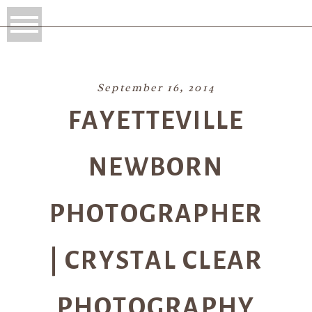
September 16, 2014
FAYETTEVILLE
NEWBORN
PHOTOGRAPHER
| CRYSTAL CLEAR
PHOTOGRAPHY