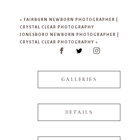
Your email is
never published or
shared. Required fields are marked
«
FAIRBURN NEWBORN PHOTOGRAPHER |
*
CRYSTAL CLEAR PHOTOGRAPHY
JONESBORO NEWBORN PHOTOGRAPHER |
CRYSTAL CLEAR PHOTOGRAPHY
»
GALLERIES
POST COMMENT
DETAILS