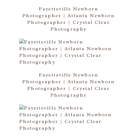
Fayetteville Newborn
Photographer | Atlanta Newborn
Photographer | Crystal Clear
Photography
Fayetteville Newborn
Photographer | Atlanta Newborn
Photographer | Crystal Clear
Photography