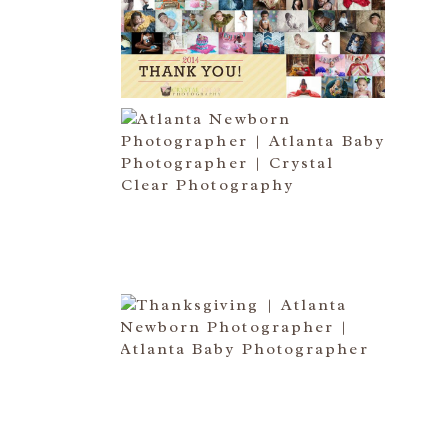
I COME….
Read More...
ATLANTA NEWBORN
PHOTOGRAPHER | LITTLE MISS
BAILEY MARIE
Read More...
HAPPY THANKSGIVING 2014
Read More...