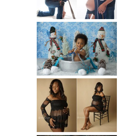
Read More...
WINTER BABY BIRTHDAY |
ATLANTA BABY
PHOTOGRAPHER
Read More...
AND THEN THERE WERE THREE
| ATLANTA NEWBORN
PHOTOGRAPHER | ATLANTA
MATERNITY PHOTOGRAPHER
Read More...