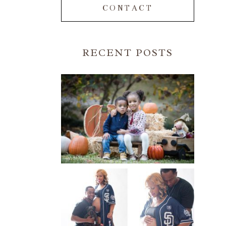
CONTACT
RECENT POSTS
FALL FAMILY SESSIONS |
ATLANTA FAMILY
PHOTOGRAPHER | CRYSTAL
CLEAR PHOTOGRAPHY
Read More...
A BASEBALL FAMILY | ATLANTA
MATERNITY PHOTOGRAPHER |
ATLANTA BABY
PHOTOGRAPHER