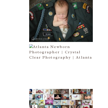
ATLANTA NEWBORN
PHOTOGRAPHER | LITTLE
SOLDIER
Read More...
ATLANTA NEWBORN
PHOTOGRAPHY | LITTLE
XAVIER
Read More...
HAPPY NEW YEAR!!! 2015 HERE