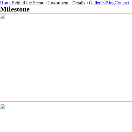
Home
Behind the Scene +
Investment +
Details +
Galleries
Blog
Contact
Milestone