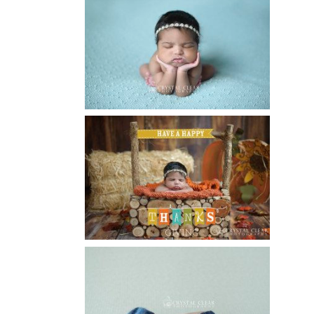
ATLANTA NEWBORN
PHOTOGRAPHER | LITTLE MISS
BAILEY MARIE
Read More...
HAPPY THANKSGIVING 2014
Read More...
CREATIVE CAPTURE
WORKSHOP WAS AWESOME!! |
WASECA, MN