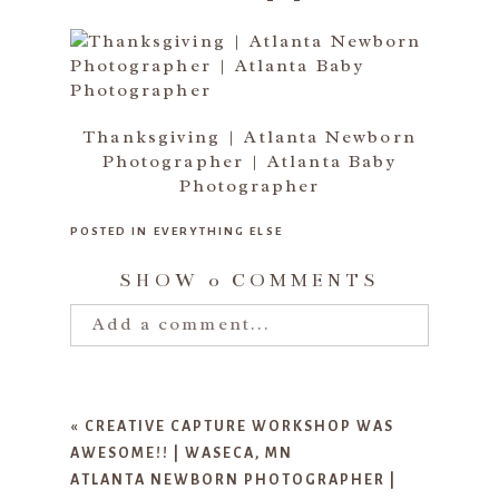
Thanksgiving | Atlanta Newborn
Photographer | Atlanta Baby
Photographer
POSTED IN
EVERYTHING ELSE
SHOW
0 COMMENTS
Add a comment...
Your email is
never published or
shared. Required fields are marked
«
CREATIVE CAPTURE WORKSHOP WAS
*
AWESOME!! | WASECA, MN
ATLANTA NEWBORN PHOTOGRAPHER |