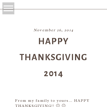
November 26, 2014
HAPPY
THANKSGIVING
2014
From my family to yours… HAPPY
THANKSGIVING!! 🙂 🙂