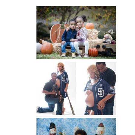
FALL FAMILY SESSIONS |
ATLANTA FAMILY
PHOTOGRAPHER | CRYSTAL
CLEAR PHOTOGRAPHY
Read More...
A BASEBALL FAMILY | ATLANTA
MATERNITY PHOTOGRAPHER |
ATLANTA BABY
PHOTOGRAPHER
Read More...
WINTER BABY BIRTHDAY |