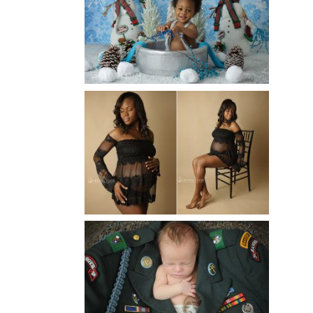
ATLANTA BABY
PHOTOGRAPHER
Read More...
AND THEN THERE WERE THREE
| ATLANTA NEWBORN
PHOTOGRAPHER | ATLANTA
MATERNITY PHOTOGRAPHER
Read More...
ATLANTA NEWBORN
PHOTOGRAPHER | LITTLE
SOLDIER