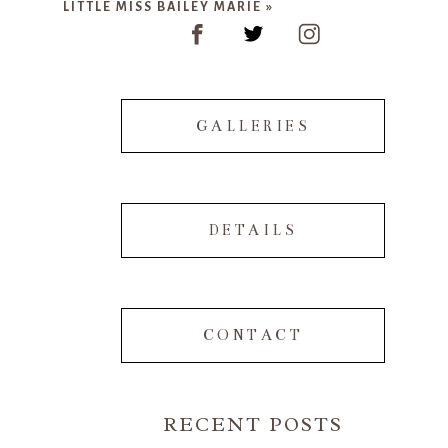
LITTLE MISS BAILEY MARIE
»
GALLERIES
POST COMMENT
DETAILS
CONTACT
RECENT POSTS