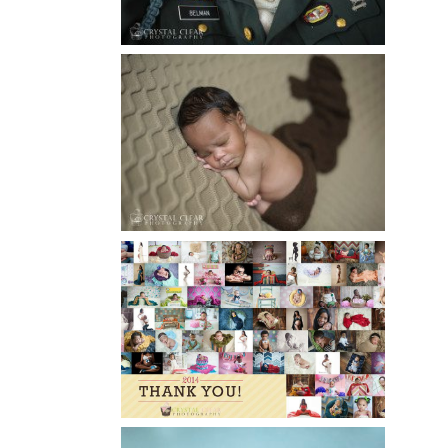
Read More...
ATLANTA NEWBORN
PHOTOGRAPHY | LITTLE
XAVIER
Read More...
HAPPY NEW YEAR!!! 2015 HERE
I COME….
Read More...