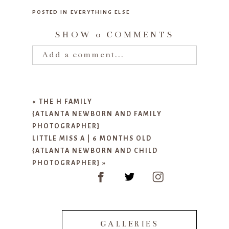
POSTED IN
EVERYTHING ELSE
SHOW
0 COMMENTS
Add a comment...
Your email is
never published or
shared. Required fields are marked
«
THE H FAMILY
*
{ATLANTA NEWBORN AND FAMILY
PHOTOGRAPHER}
LITTLE MISS A | 6 MONTHS OLD
{ATLANTA NEWBORN AND CHILD
PHOTOGRAPHER}
»
POST COMMENT
GALLERIES