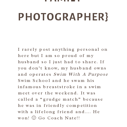
PHOTOGRAPHER}
I rarely post anything personal on
here but I am so proud of my
husband so I just had to share. If
you don’t know, my husband owns
and operates
Swim With A Purpose
Swim School and he swam his
infamous breaststroke in a swim
meet over the weekend. It was
called a “grudge match” because
he was in friendly competition
with a lifelong friend and…. He
won! 🙂 Go Coach Nate!!