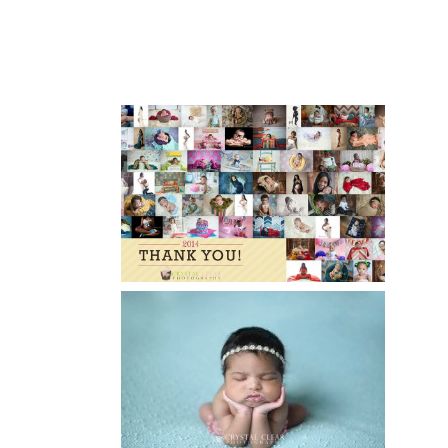
XAVIER
Read More...
HAPPY NEW YEAR!!! 2015 HERE
I COME….
Read More...
ATLANTA NEWBORN
PHOTOGRAPHER | LITTLE MISS
BAILEY MARIE
Read More...