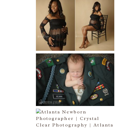
AND THEN THERE WERE THREE
| ATLANTA NEWBORN
PHOTOGRAPHER | ATLANTA
MATERNITY PHOTOGRAPHER
Read More...
ATLANTA NEWBORN
PHOTOGRAPHER | LITTLE
SOLDIER
Read More...
ATLANTA NEWBORN
PHOTOGRAPHY | LITTLE