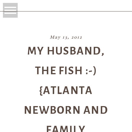
May 13, 2012
MY HUSBAND,
THE FISH :-)
{ATLANTA
NEWBORN AND
FAMILY