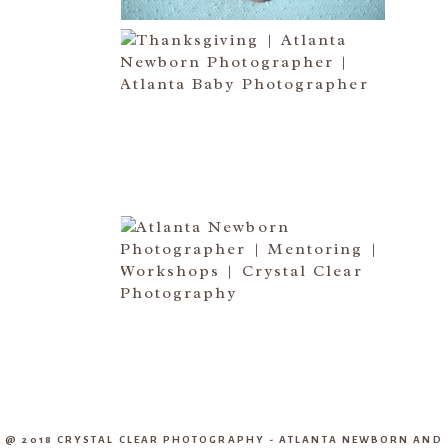
HAPPY THANKSGIVING 2014
Read More...
CREATIVE CAPTURE
WORKSHOP WAS AWESOME!! |
WASECA, MN
Read More...
@ 2018 CRYSTAL CLEAR PHOTOGRAPHY - ATLANTA NEWBORN AND