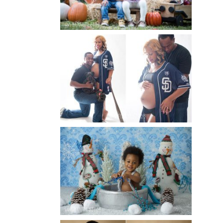
Read More...
A BASEBALL FAMILY | ATLANTA
MATERNITY PHOTOGRAPHER |
ATLANTA BABY
PHOTOGRAPHER
Read More...
WINTER BABY BIRTHDAY |
ATLANTA BABY
PHOTOGRAPHER
Read More...