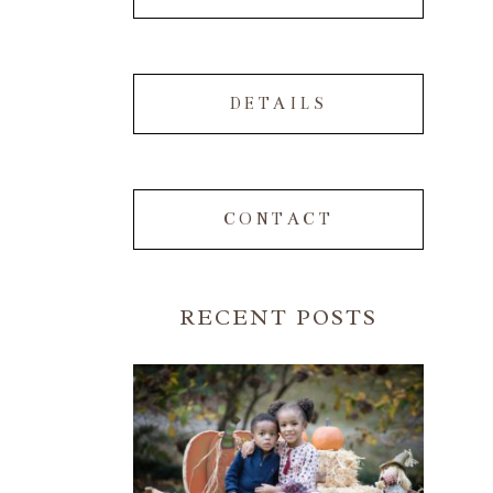
DETAILS
CONTACT
RECENT POSTS
FALL FAMILY SESSIONS |
ATLANTA FAMILY
PHOTOGRAPHER | CRYSTAL
CLEAR PHOTOGRAPHY