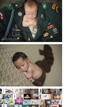
ATLANTA NEWBORN
PHOTOGRAPHER | LITTLE
SOLDIER
Read More...
ATLANTA NEWBORN
PHOTOGRAPHY | LITTLE
XAVIER
Read More...
HAPPY NEW YEAR!!! 2015 HERE