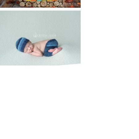
CREATIVE CAPTURE
WORKSHOP WAS AWESOME!! |
WASECA, MN
Read More...