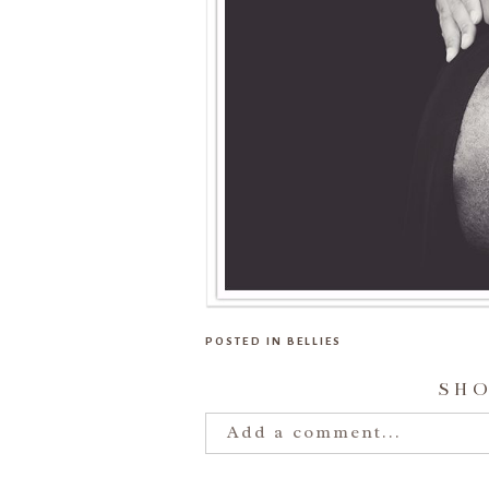
POSTED IN
BELLIES
SH
Add a comment...
Your email is
never publishe