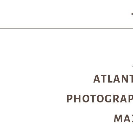
ATLAN
PHOTOGRAP
MA