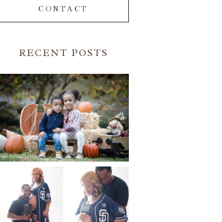
CONTACT
RECENT POSTS
FALL FAMILY SESSIONS |
ATLANTA FAMILY
PHOTOGRAPHER | CRYSTAL
CLEAR PHOTOGRAPHY
Read More...
A BASEBALL FAMILY | ATLANTA
MATERNITY PHOTOGRAPHER |
ATLANTA BABY
PHOTOGRAPHER