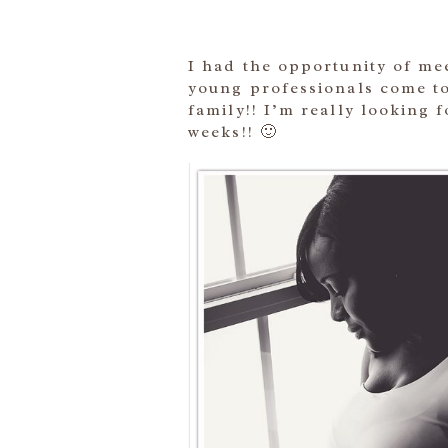
I had the opportunity of mee
young professionals come to
family!! I’m really looking 
weeks!! 🙂