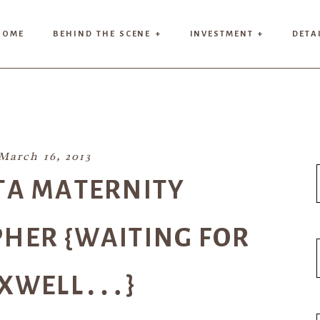
HOME
BEHIND THE SCENE +
INVESTMENT +
DETA
March 16, 2013
TA MATERNITY
HER {WAITING FOR
XWELL…}