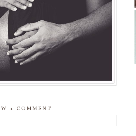
OW
1 COMMENT
d or shared. Required fields are marked *