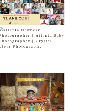
I COME….
Read More...
ATLANTA NEWBORN
PHOTOGRAPHER | LITTLE MISS
BAILEY MARIE
Read More...
HAPPY THANKSGIVING 2014
Read More...