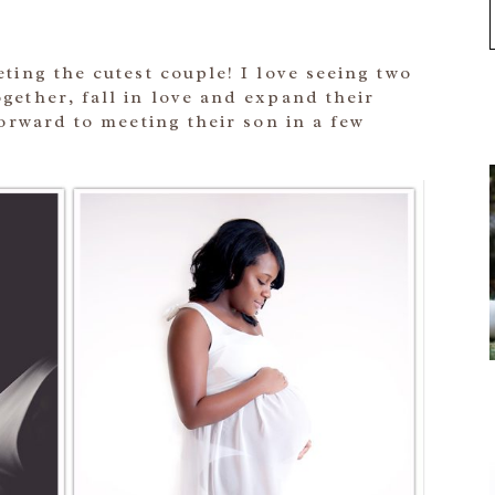
ting the cutest couple! I love seeing two
gether, fall in love and expand their
forward to meeting their son in a few