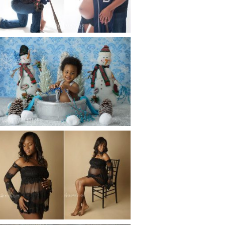
Read More...
WINTER BABY BIRTHDAY |
ATLANTA BABY
PHOTOGRAPHER
Read More...
AND THEN THERE WERE THREE
| ATLANTA NEWBORN
PHOTOGRAPHER | ATLANTA
MATERNITY PHOTOGRAPHER
Read More...