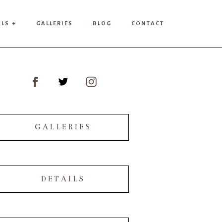
ILS +
GALLERIES
BLOG
CONTACT
GALLERIES
DETAILS