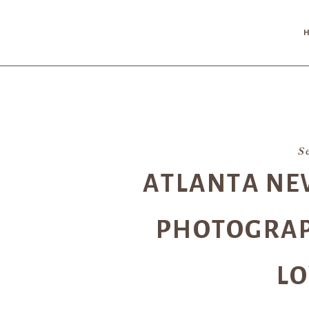
S
ATLANTA NE
PHOTOGRAPH
LO