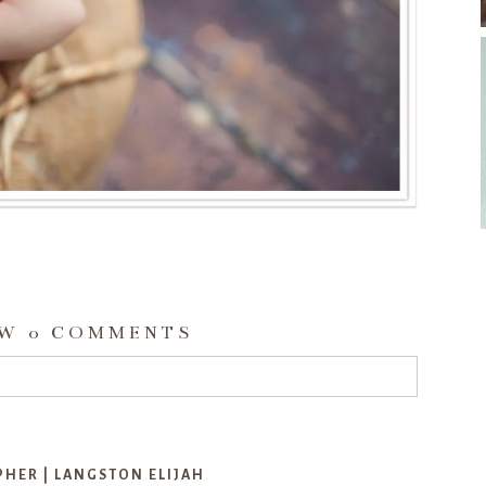
OW
0 COMMENTS
d or shared. Required fields are marked *
ER | LANGSTON ELIJAH