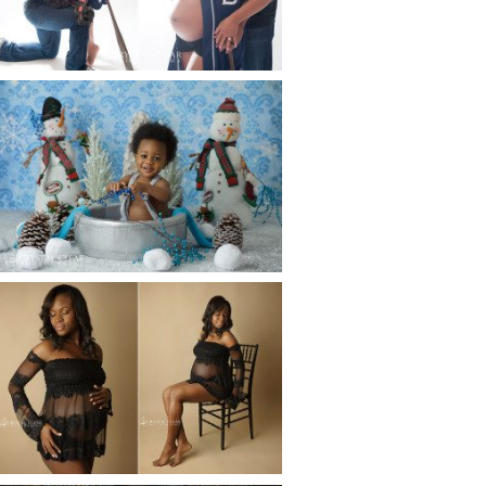
Read More...
WINTER BABY BIRTHDAY |
ATLANTA BABY
PHOTOGRAPHER
Read More...
AND THEN THERE WERE THREE
| ATLANTA NEWBORN
PHOTOGRAPHER | ATLANTA
MATERNITY PHOTOGRAPHER
Read More...