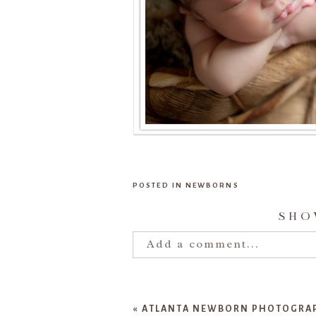
POSTED IN
NEWBORNS
SH
Add a comment...
Your email is
never publishe
«
ATLANTA NEWBORN PHOTOGRAPH