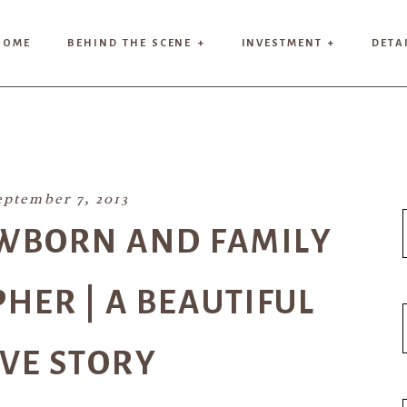
HOME
BEHIND THE SCENE +
INVESTMENT +
DETA
eptember 7, 2013
WBORN AND FAMILY
ER | A BEAUTIFUL
VE STORY