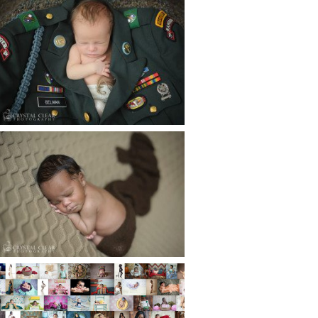
ATLANTA NEWBORN
PHOTOGRAPHER | LITTLE
SOLDIER
Read More...
ATLANTA NEWBORN
PHOTOGRAPHY | LITTLE
XAVIER
Read More...
HAPPY NEW YEAR!!! 2015 HERE