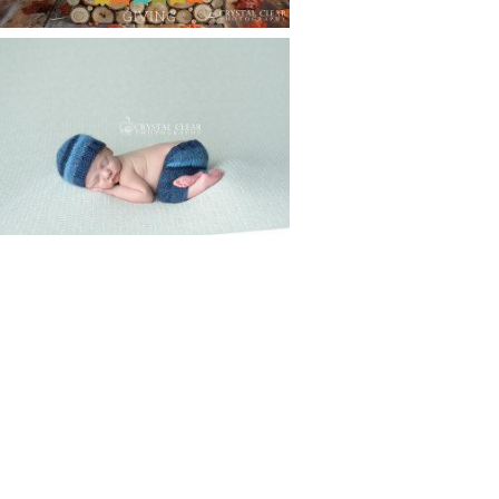
CREATIVE CAPTURE
WORKSHOP WAS AWESOME!! |
WASECA, MN
Read More...