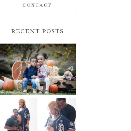
CONTACT
RECENT POSTS
FALL FAMILY SESSIONS |
ATLANTA FAMILY
PHOTOGRAPHER | CRYSTAL
CLEAR PHOTOGRAPHY
Read More...
A BASEBALL FAMILY | ATLANTA
MATERNITY PHOTOGRAPHER |
ATLANTA BABY
PHOTOGRAPHER