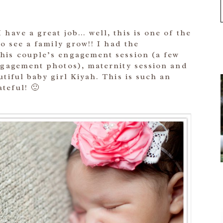
 have a great job… well, this is one of the
to see a family grow!! I had the
his couple’s engagement session (a few
engagement photos), maternity session and
utiful baby girl Kiyah. This is such an
teful! 🙂