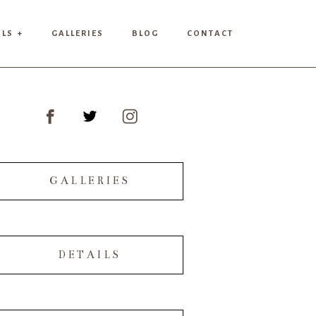
ILS +
GALLERIES
BLOG
CONTACT
GALLERIES
DETAILS