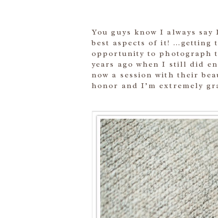
You guys know I always say I
best aspects of it! …getting 
opportunity to photograph t
years ago when I still did 
now a session with their bea
honor and I’m extremely gra