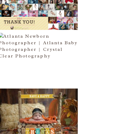
I COME….
Read More...
ATLANTA NEWBORN
PHOTOGRAPHER | LITTLE MISS
BAILEY MARIE
Read More...
HAPPY THANKSGIVING 2014
Read More...