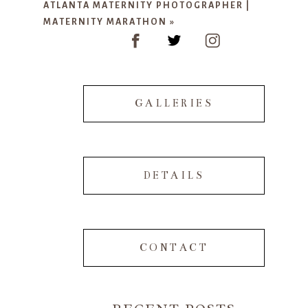
ATLANTA MATERNITY PHOTOGRAPHER |
MATERNITY MARATHON
»
POST COMMENT
GALLERIES
DETAILS
CONTACT