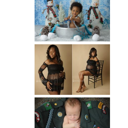
WINTER BABY BIRTHDAY |
ATLANTA BABY
PHOTOGRAPHER
Read More...
AND THEN THERE WERE THREE
| ATLANTA NEWBORN
PHOTOGRAPHER | ATLANTA
MATERNITY PHOTOGRAPHER
Read More...
ATLANTA NEWBORN
PHOTOGRAPHER | LITTLE
SOLDIER