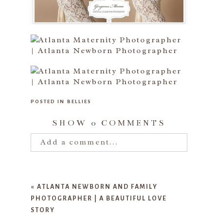
POSTED IN
BELLIES
SHOW
0 COMMENTS
Add a comment...
Your email is
never published or
shared. Required fields are marked
«
ATLANTA NEWBORN AND FAMILY
*
PHOTOGRAPHER | A BEAUTIFUL LOVE
STORY