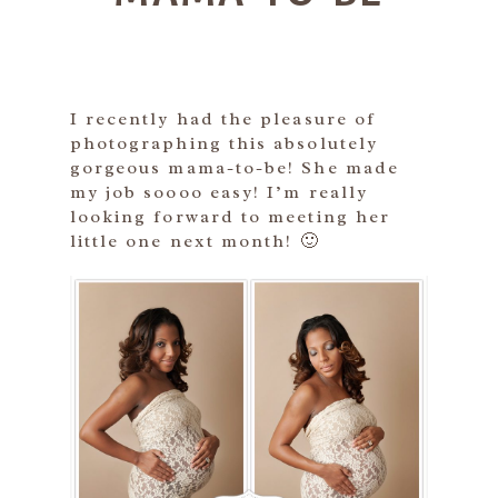
I recently had the pleasure of
photographing this absolutely
gorgeous mama-to-be! She made
my job soooo easy! I’m really
looking forward to meeting her
little one next month! 🙂