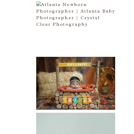
ATLANTA NEWBORN
PHOTOGRAPHER | LITTLE MISS
BAILEY MARIE
Read More...
HAPPY THANKSGIVING 2014
Read More...
CREATIVE CAPTURE
WORKSHOP WAS AWESOME!! |