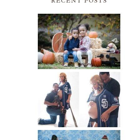
RECENT POSTS
FALL FAMILY SESSIONS |
ATLANTA FAMILY
PHOTOGRAPHER | CRYSTAL
CLEAR PHOTOGRAPHY
Read More...
A BASEBALL FAMILY | ATLANTA
MATERNITY PHOTOGRAPHER |
ATLANTA BABY
PHOTOGRAPHER
Read More...