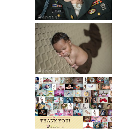
Read More...
ATLANTA NEWBORN
PHOTOGRAPHY | LITTLE
XAVIER
Read More...
HAPPY NEW YEAR!!! 2015 HERE
I COME….
Read More...