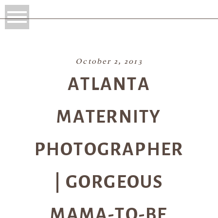
October 2, 2013
ATLANTA
MATERNITY
PHOTOGRAPHER
| GORGEOUS
MAMA-TO-BE