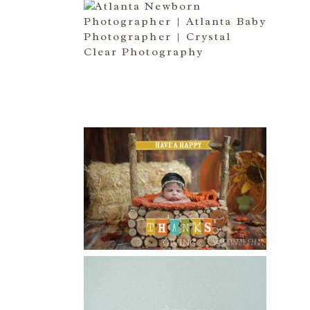
ATLANTA NEWBORN
PHOTOGRAPHER | LITTLE MISS
BAILEY MARIE
Read More...
HAPPY THANKSGIVING 2014
Read More...
CREATIVE CAPTURE
WORKSHOP WAS AWESOME!! |