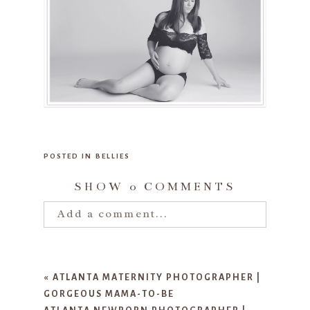
POSTED IN
BELLIES
SHOW
0 COMMENTS
Add a comment...
Your email is
never published or
shared. Required fields are marked
«
ATLANTA MATERNITY PHOTOGRAPHER |
*
GORGEOUS MAMA-TO-BE