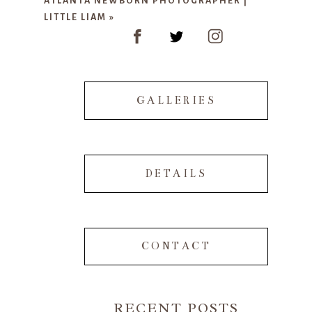
ATLANTA NEWBORN PHOTOGRAPHER |
LITTLE LIAM
»
GALLERIES
POST COMMENT
DETAILS
CONTACT
RECENT POSTS