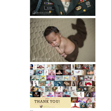
Read More...
ATLANTA NEWBORN
PHOTOGRAPHY | LITTLE
XAVIER
Read More...
HAPPY NEW YEAR!!! 2015 HERE
I COME….
Read More...