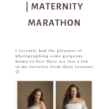
| MATERNITY
MARATHON
I recently had the pleasure of
photographing some gorgeous
mama-to-bes! Here are just a few
of my favorites from their sessions
🙂