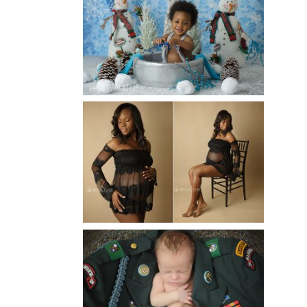
WINTER BABY BIRTHDAY |
ATLANTA BABY
PHOTOGRAPHER
Read More...
AND THEN THERE WERE THREE
| ATLANTA NEWBORN
PHOTOGRAPHER | ATLANTA
MATERNITY PHOTOGRAPHER
Read More...
ATLANTA NEWBORN
PHOTOGRAPHER | LITTLE
SOLDIER