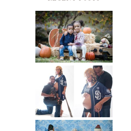
FALL FAMILY SESSIONS |
ATLANTA FAMILY
PHOTOGRAPHER | CRYSTAL
CLEAR PHOTOGRAPHY
Read More...
A BASEBALL FAMILY | ATLANTA
MATERNITY PHOTOGRAPHER |
ATLANTA BABY
PHOTOGRAPHER
Read More...