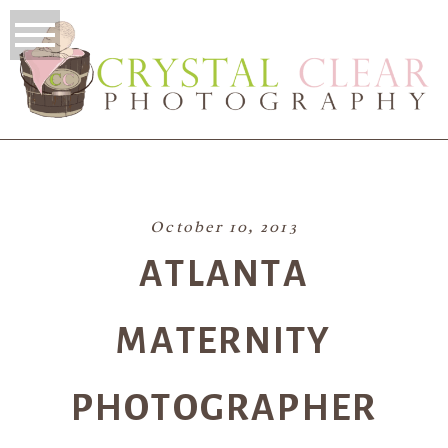
October 10, 2013
ATLANTA
MATERNITY
PHOTOGRAPHER